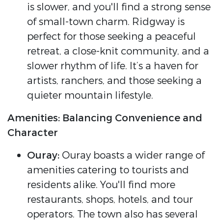
is slower, and you'll find a strong sense
of small-town charm. Ridgway is
perfect for those seeking a peaceful
retreat, a close-knit community, and a
slower rhythm of life. It’s a haven for
artists, ranchers, and those seeking a
quieter mountain lifestyle.
Amenities: Balancing Convenience and
Character
Ouray:
Ouray boasts a wider range of
amenities catering to tourists and
residents alike. You'll find more
restaurants, shops, hotels, and tour
operators. The town also has several