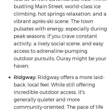
bustling Main Street, world-class ice
climbing, hot springs relaxation, and a
vibrant après-ski scene. The town
pulsates with energy, especially during
peak seasons. If you crave constant
activity, a lively social scene, and easy
access to adrenaline-pumping
outdoor pursuits, Ouray might be your
haven.
Ridgway:
Ridgway offers a more laid-
back, local feel. While still offering
incredible outdoor access, it's
generally quieter and more
community-oriented. The pace of life