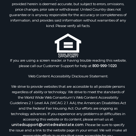
provided herein is deemed accurate, but subject to errors, omissions,
Properties for sale in Norwood, CO
price changes, prior sale or withdrawal. United Country does not
guarantee or is anyway responsible for the accuracy or completeness of
Properties for sale in Ridgway, CO
information, and provides said information without warranties of any
Properties for sale in Cedaredge, CO
kind. Please verify all facts.
Properties for sale in Whitepine, CO
If you are using a screen reader, or having trouble reading this website,
please call our Customer Support for help at
800-999-1020
.
Web Content Accessibility Disclosure Statement:
We strive to provide websites that are accessible to all possible persons
regardless of ability or technology. We strive to meet the standards of
the World Wide Web Consortium's Web Content Accessibility
Guidelines 2.1 Level AA (WCAG 2.1 AA), the American Disabilities Act
and the Federal Fair Housing Act. Our efforts are ongoing as
technology advances. If you experience any problems or difficulties in
accessing this website or its content, please email us at:
unitedsupport@unitedrealestate.com
. Please be sure to specify
the issue and a link to the website page in your email. We will make all
reasonable efforts to make that page accessible for you.