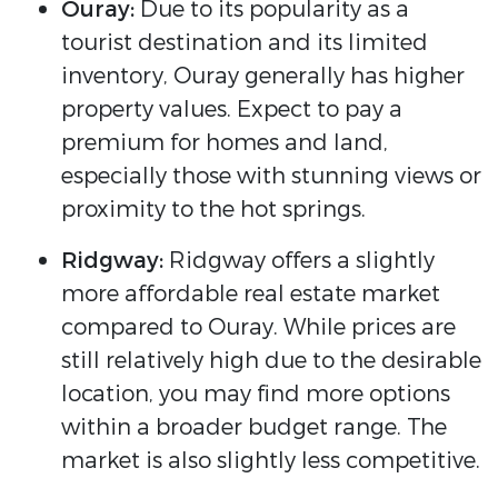
Ouray:
Due to its popularity as a
tourist destination and its limited
inventory, Ouray generally has higher
property values. Expect to pay a
premium for homes and land,
especially those with stunning views or
proximity to the hot springs.
Ridgway:
Ridgway offers a slightly
more affordable real estate market
compared to Ouray. While prices are
still relatively high due to the desirable
location, you may find more options
within a broader budget range. The
market is also slightly less competitive.