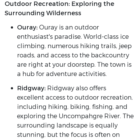
Outdoor Recreation: Exploring the
Surrounding Wilderness
Ouray:
Ouray is an outdoor
enthusiast's paradise. World-class ice
climbing, numerous hiking trails, jeep
roads, and access to the backcountry
are right at your doorstep. The town is
a hub for adventure activities.
Ridgway:
Ridgway also offers
excellent access to outdoor recreation,
including hiking, biking, fishing, and
exploring the Uncompahgre River. The
surrounding landscape is equally
stunning, but the focus is often on