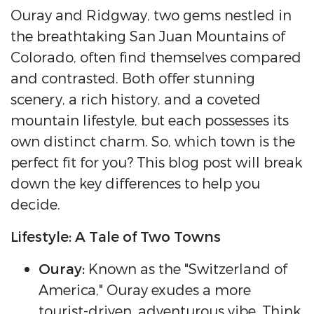
Ouray and Ridgway, two gems nestled in
the breathtaking San Juan Mountains of
Colorado, often find themselves compared
and contrasted. Both offer stunning
scenery, a rich history, and a coveted
mountain lifestyle, but each possesses its
own distinct charm. So, which town is the
perfect fit for you? This blog post will break
down the key differences to help you
decide.
Lifestyle: A Tale of Two Towns
Ouray:
Known as the "Switzerland of
America," Ouray exudes a more
tourist-driven, adventurous vibe. Think