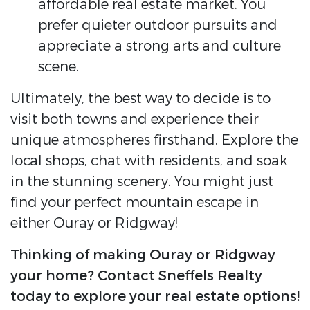
affordable real estate market. You
prefer quieter outdoor pursuits and
appreciate a strong arts and culture
scene.
Ultimately, the best way to decide is to
visit both towns and experience their
unique atmospheres firsthand. Explore the
local shops, chat with residents, and soak
in the stunning scenery. You might just
find your perfect mountain escape in
either Ouray or Ridgway!
Thinking of making Ouray or Ridgway
your home? Contact Sneffels Realty
today to explore your real estate options!