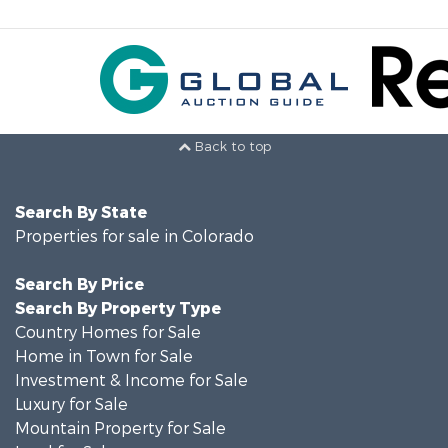
Back to top
Search By State
Properties for sale in Colorado
Search By Price
Search By Property Type
Country Homes for Sale
Home in Town for Sale
Investment & Income for Sale
Luxury for Sale
Mountain Property for Sale
Land for Sale