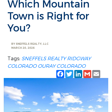
Which Mountain
Town is Right for
You?
BY
SNEFFELS REALTY, LLC
MARCH 20, 2026
Tags:
SNEFFELS REALTY
RIDGWAY
COLORADO
OURAY COLORADO
Facebook
Twitter
LinkedIn
Gmail
Emai