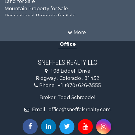
Mountain Property for Sale
Recreational Property for Sale
Investment & Income for Sale
Land for Sale
More
Mountain Property for Sale
Office
RV Parks & Mobile Homes for Sale
Investment & Income for Sale
Investment & Income for Sale
SNEFFELS REALTY LLC
Mountain Property for Sale
108 Liddell Drive
Recreational Property for Sale
Ridgway , Colorado , 81432
Mountain Property for Sale
Phone :
+1 (970) 626-3555
Golf Property for Sale
Retirement & Active Adult for Sale
Broker: Todd Schroedel
Home in Town for Sale
Email :
office@sneffelsrealty.com
Investment & Income for Sale
Equine Property for Sale
Luxury for Sale
Ranches for Sale