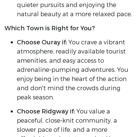
quieter pursuits and enjoying the
natural beauty at a more relaxed pace.
Which Town is Right for You?
Choose Ouray if:
You crave a vibrant
atmosphere, readily available tourist
amenities, and easy access to
adrenaline-pumping adventures. You
enjoy being in the heart of the action
and don't mind the crowds during
peak season.
Choose Ridgway if:
You value a
peaceful, close-knit community, a
slower pace of life, and a more