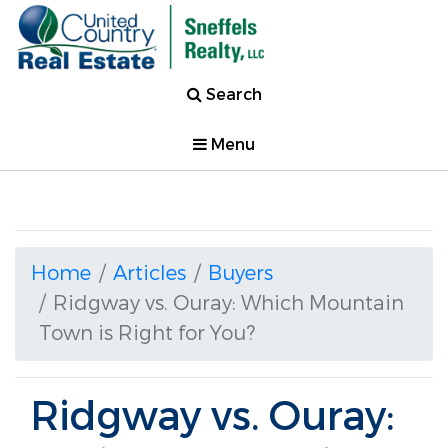
Search
Menu
Home
Articles
Buyers
Ridgway vs. Ouray: Which Mountain
Town is Right for You?
Ridgway vs. Ouray: