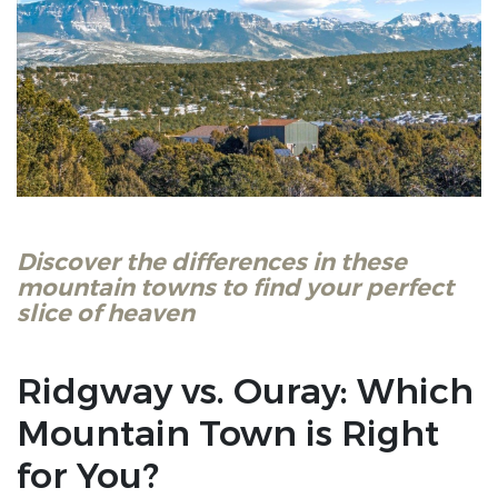
Discover the differences in these
mountain towns to find your perfect
slice of heaven
Ridgway vs. Ouray: Which
Mountain Town is Right
for You?