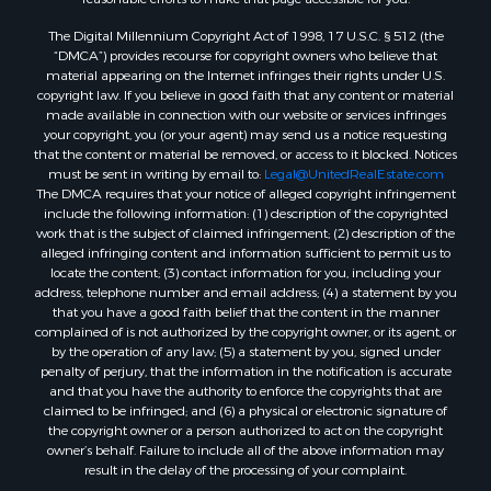
The Digital Millennium Copyright Act of 1998, 17 U.S.C. § 512 (the
“DMCA”) provides recourse for copyright owners who believe that
material appearing on the Internet infringes their rights under U.S.
copyright law. If you believe in good faith that any content or material
made available in connection with our website or services infringes
your copyright, you (or your agent) may send us a notice requesting
that the content or material be removed, or access to it blocked. Notices
must be sent in writing by email to:
Legal@UnitedRealEstate.com
The DMCA requires that your notice of alleged copyright infringement
include the following information: (1) description of the copyrighted
work that is the subject of claimed infringement; (2) description of the
alleged infringing content and information sufficient to permit us to
locate the content; (3) contact information for you, including your
address, telephone number and email address; (4) a statement by you
that you have a good faith belief that the content in the manner
complained of is not authorized by the copyright owner, or its agent, or
by the operation of any law; (5) a statement by you, signed under
penalty of perjury, that the information in the notification is accurate
and that you have the authority to enforce the copyrights that are
claimed to be infringed; and (6) a physical or electronic signature of
the copyright owner or a person authorized to act on the copyright
owner’s behalf. Failure to include all of the above information may
result in the delay of the processing of your complaint.