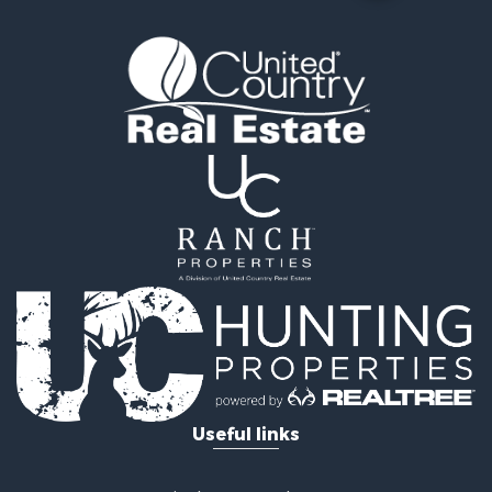
Land for Sale
Mountain Property for Sale
Luxury for Sale
Farms for Sale
Mountain Property for Sale
Ranches for Sale
Commercial Property for Sale
Industrial for Sale
Land for Sale
Home in Town for Sale
Land for Sale
Mountain Property for Sale
Retirement & Active Adult for Sale
Ski Property for Sale
Investment & Income for Sale
Log Homes & Cabins for Sale
Useful links
Luxury for Sale
Land for Sale
Commercial Property for Sale
United Country Real Estate