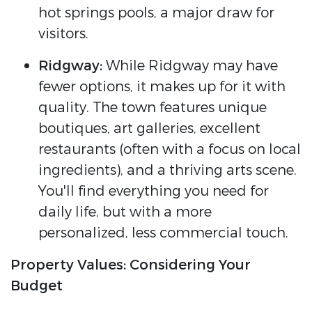
hot springs pools, a major draw for
visitors.
Ridgway:
While Ridgway may have
fewer options, it makes up for it with
quality. The town features unique
boutiques, art galleries, excellent
restaurants (often with a focus on local
ingredients), and a thriving arts scene.
You'll find everything you need for
daily life, but with a more
personalized, less commercial touch.
Property Values: Considering Your
Budget