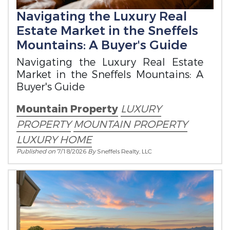
Navigating the Luxury Real
Estate Market in the Sneffels
Mountains: A Buyer's Guide
Navigating the Luxury Real Estate
Market in the Sneffels Mountains: A
Buyer's Guide
Mountain Property
LUXURY
PROPERTY
MOUNTAIN PROPERTY
LUXURY HOME
Published on
7/18/2026
By
Sneffels Realty, LLC