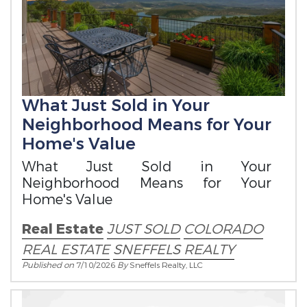
What Just Sold in Your
Neighborhood Means for Your
Home's Value
What Just Sold in Your
Neighborhood Means for Your
Home's Value
Real Estate
JUST SOLD
COLORADO
REAL ESTATE
SNEFFELS REALTY
Published on
7/10/2026
By
Sneffels Realty, LLC