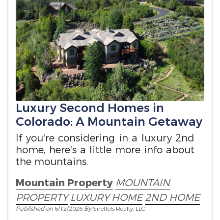
Luxury Second Homes in
Colorado: A Mountain Getaway
If you're considering in a luxury 2nd
home, here's a little more info about
the mountains.
Mountain Property
MOUNTAIN
PROPERTY
LUXURY HOME
2ND HOME
Published on
6/12/2026
By
Sneffels Realty, LLC