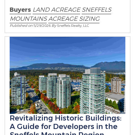
Buyers
LAND ACREAGE
SNEFFELS
MOUNTAINS
ACREAGE SIZING
Published on
5/29/2026
By
Sneffels Realty, LLC
Revitalizing Historic Buildings:
A Guide for Developers in the
Sneffels Mountain Region