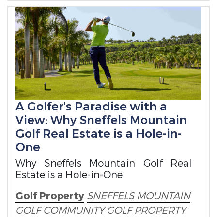
A Golfer's Paradise with a
View: Why Sneffels Mountain
Golf Real Estate is a Hole-in-
One
Why Sneffels Mountain Golf Real
Estate is a Hole-in-One
Golf Property
SNEFFELS MOUNTAIN
GOLF COMMUNITY
GOLF PROPERTY