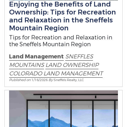
Enjoying the Benefits of Land
Ownership: Tips for Recreation
and Relaxation in the Sneffels
Mountain Region
Tips for Recreation and Relaxation in
the Sneffels Mountain Region
Land Management
SNEFFLES
MOUNTAINS
LAND OWNERSHIP
COLORADO LAND MANAGEMENT
Published on
1/16/2026
By
Sneffels Realty, LLC