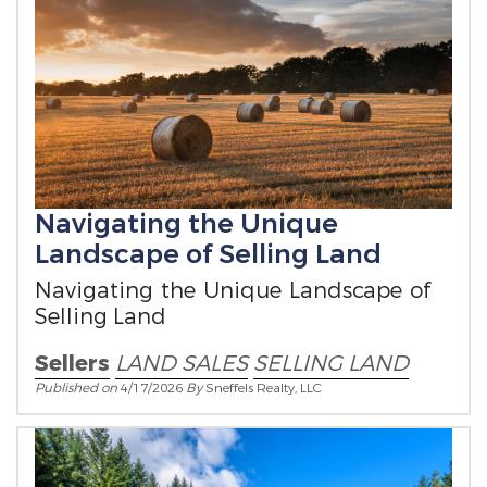
Navigating the Unique
Landscape of Selling Land
Navigating the Unique Landscape of
Selling Land
Sellers
LAND SALES
SELLING LAND
Published on
4/17/2026
By
Sneffels Realty, LLC