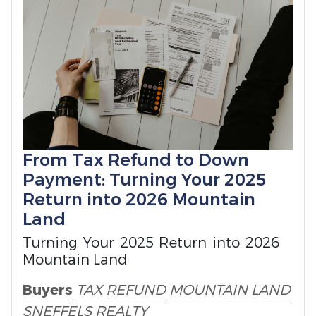
From Tax Refund to Down
Payment: Turning Your 2025
Return into 2026 Mountain
Land
Turning Your 2025 Return into 2026
Mountain Land
Buyers
TAX REFUND
MOUNTAIN LAND
SNEFFELS REALTY