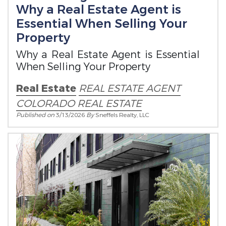
Why a Real Estate Agent is
Essential When Selling Your
Property
Why a Real Estate Agent is Essential
When Selling Your Property
Real Estate
REAL ESTATE
AGENT
COLORADO REAL ESTATE
Published on
3/13/2026
By
Sneffels Realty, LLC