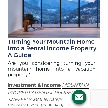
Turning Your Mountain Home
into a Rental Income Property:
A Guide
Are you considering turning your
mountain home into a vacation
property?
Investment & Income
MOUNTAIN
PROPERTY
RENTAL PROPERTY
SNEFFELS MOUNTAINS
Published on
1/9/2026
By
Sneffels Realty, LLC