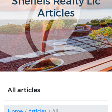
Sneffels Realty Llc
Articles
All articles
Home
Articles
All