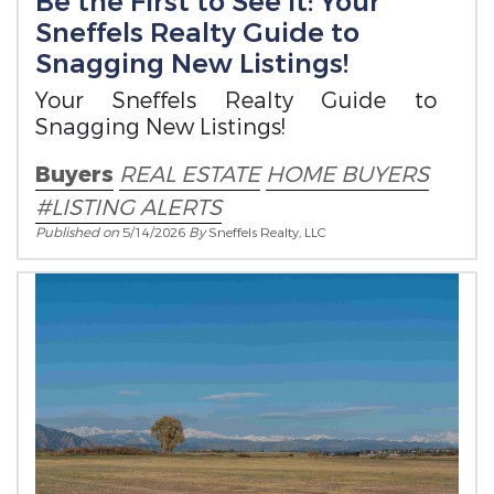
Be the First to See It: Your
Sneffels Realty Guide to
Snagging New Listings!
Your Sneffels Realty Guide to
Snagging New Listings!
Buyers
REAL ESTATE
HOME BUYERS
#LISTING ALERTS
Published on
5/14/2026
By
Sneffels Realty, LLC