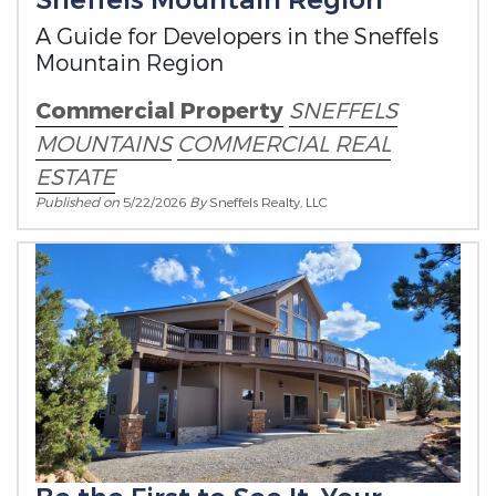
A Guide for Developers in the Sneffels
Mountain Region
Commercial Property
SNEFFELS
MOUNTAINS
COMMERCIAL REAL
ESTATE
Published on
5/22/2026
By
Sneffels Realty, LLC