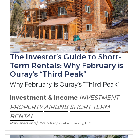
The Investor’s Guide to Short-
Term Rentals: Why February is
Ouray’s “Third Peak”
Why February is Ouray’s “Third Peak”
Investment & Income
INVESTMENT
PROPERTY
AIRBNB
SHORT TERM
RENTAL
Published on
2/20/2026
By
Sneffels Realty, LLC