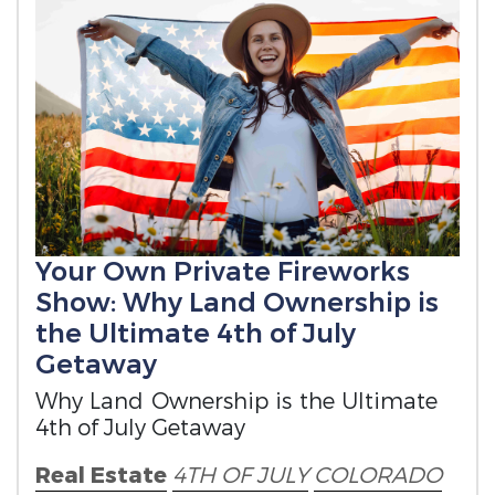
Your Own Private Fireworks
Show: Why Land Ownership is
the Ultimate 4th of July
Getaway
Why Land Ownership is the Ultimate
4th of July Getaway
Real Estate
4TH OF JULY
COLORADO