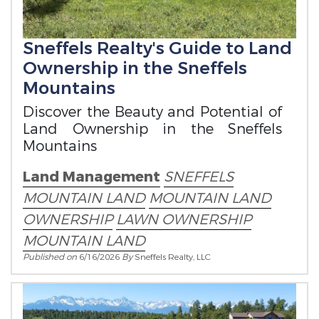
Sneffels Realty's Guide to Land
Ownership in the Sneffels
Mountains
Discover the Beauty and Potential of
Land Ownership in the Sneffels
Mountains
Land Management
SNEFFELS
MOUNTAIN LAND
MOUNTAIN LAND
OWNERSHIP
LAWN OWNERSHIP
MOUNTAIN LAND
Published on
6/16/2026
By
Sneffels Realty, LLC