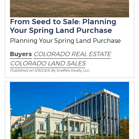
From Seed to Sale: Planning
Your Spring Land Purchase
Planning Your Spring Land Purchase
Buyers
COLORADO REAL ESTATE
COLORADO LAND SALES
Published on
5/8/2026
By
Sneffels Realty, LLC