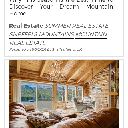
Discover Your Dream Mountain
Home
Real Estate
SUMMER REAL ESTATE
SNEFFELS MOUNTAINS
MOUNTAIN
REAL ESTATE
Published on
8/3/2026
By
Sneffels Realty, LLC