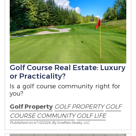
Golf Course Real Estate: Luxury
or Practicality?
Is a golf course community right for
you?
Golf Property
GOLF PROPERTY
GOLF
COURSE COMMUNITY
GOLF LIFE
Published on
4/10/2026
By
Sneffels Realty, LLC