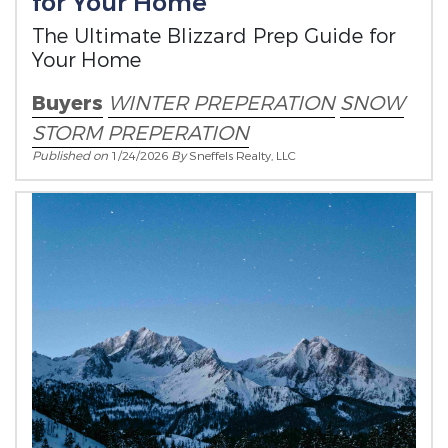
for Your Home
The Ultimate Blizzard Prep Guide for
Your Home
Buyers
WINTER PREPERATION
SNOW
STORM PREPERATION
Published on
1/24/2026
By
Sneffels Realty, LLC