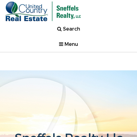
Search
Menu