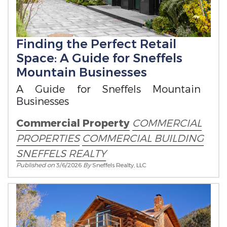
Finding the Perfect Retail
Space: A Guide for Sneffels
Mountain Businesses
A Guide for Sneffels Mountain
Businesses
Commercial Property
COMMERCIAL
PROPERTIES
COMMERCIAL BUILDING
SNEFFELS REALTY
Published on
3/6/2026
By
Sneffels Realty, LLC