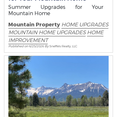
Summer Upgrades for Your
Mountain Home
Mountain Property
HOME UPGRADES
MOUNTAIN HOME UPGRADES
HOME
IMPROVEMENT
Published on
6/25/2026
By
Sneffels Realty, LLC