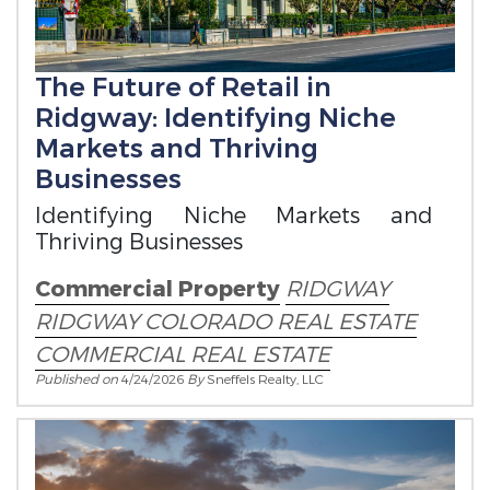
The Future of Retail in
Ridgway: Identifying Niche
Markets and Thriving
Businesses
Identifying Niche Markets and
Thriving Businesses
Commercial Property
RIDGWAY
RIDGWAY COLORADO REAL ESTATE
COMMERCIAL REAL ESTATE
Published on
4/24/2026
By
Sneffels Realty, LLC