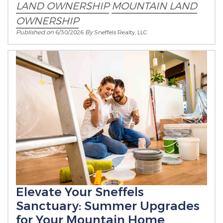
LAND OWNERSHIP
MOUNTAIN LAND
OWNERSHIP
Published on
6/30/2026
By
Sneffels Realty, LLC
Elevate Your Sneffels
Sanctuary: Summer Upgrades
for Your Mountain Home