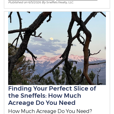
Published on
6/5/2026
By
Sneffels Realty, LLC
Finding Your Perfect Slice of
the Sneffels: How Much
Acreage Do You Need
How Much Acreage Do You Need?