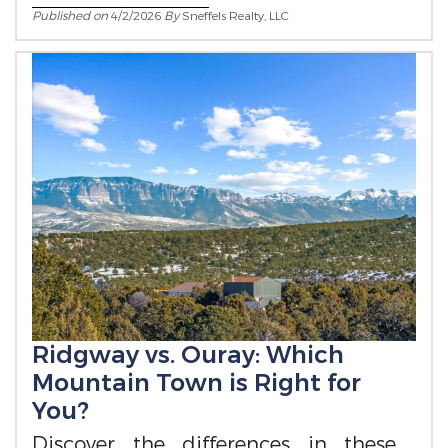
Published on
4/2/2026
By
Sneffels Realty, LLC
Ridgway vs. Ouray: Which
Mountain Town is Right for
You?
Discover the differences in these