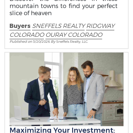
mountain towns to find your perfect
slice of heaven
Buyers
SNEFFELS REALTY
RIDGWAY
COLORADO
OURAY COLORADO
Published on
3/20/2026
By
Sneffels Realty, LLC
Maximizing Your Investment: