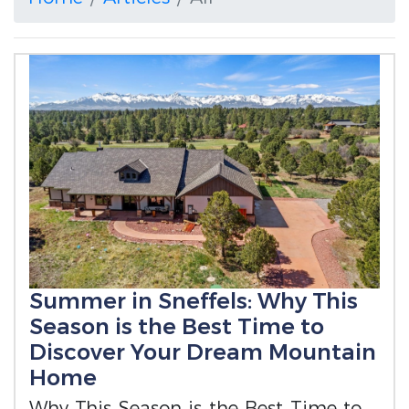
Summer in Sneffels: Why This
Season is the Best Time to
Discover Your Dream Mountain
Home
Why This Season is the Best Time to