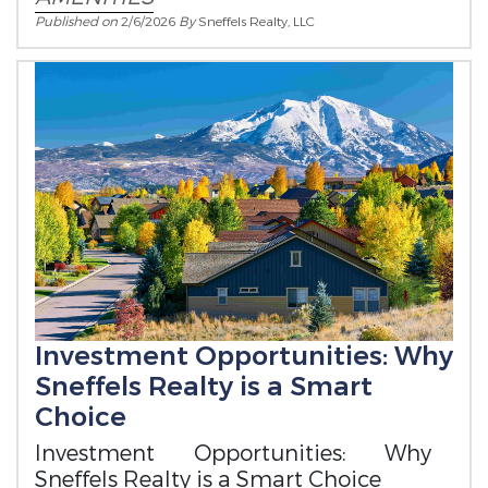
Published on
2/6/2026
By
Sneffels Realty, LLC
Investment Opportunities: Why
Sneffels Realty is a Smart
Choice
Investment Opportunities: Why
Sneffels Realty is a Smart Choice