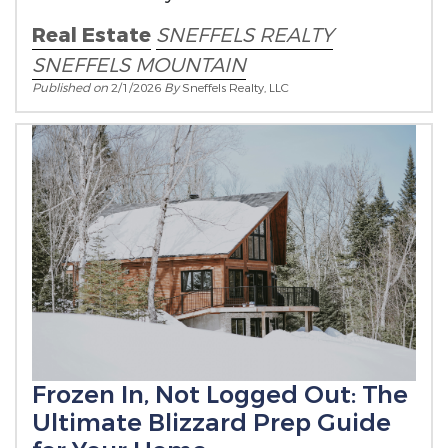
Real Estate
SNEFFELS REALTY
SNEFFELS MOUNTAIN
Published on
2/1/2026
By
Sneffels Realty, LLC
Frozen In, Not Logged Out: The
Ultimate Blizzard Prep Guide