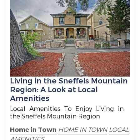
Living in the Sneffels Mountain
Region: A Look at Local
Amenities
Local Amenities To Enjoy Living in
the Sneffels Mountain Region
Home in Town
HOME IN TOWN
LOCAL
AMENITIES