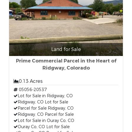
Land for Sale
Prime Commercial Parcel in the Heart of
Ridgway, Colorado
0.13 Acres
05056-20537
Lot for Sale in Ridgway, CO
Ridgway, CO Lot for Sale
Parcel for Sale Ridgway, CO
Ridgway. CO Parcel for Sale
Lot for Sale in Ouray Co, CO
Ouray Co, CO Lot for Sale