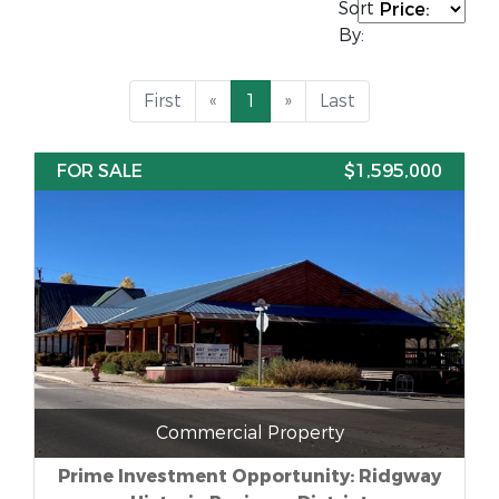
Sort
By:
First
«
1
»
Last
FOR SALE
$1,595,000
Commercial Property
Prime Investment Opportunity: Ridgway