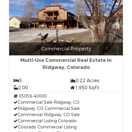
Commercial Property
Multi-Use Commercial Real Estate in
Ridgway, Colorado
3
0.22 Acres
2.00
1,950 SqFt
05056-40000
Commercial Sale Ridgway, CO
Ridgway, CO Commercial Sale
Commercial Ridgway, CO Sale
Commercial Listing Colorado
Colorado Commercial Listing