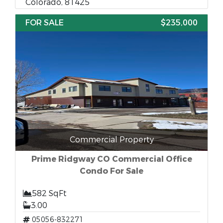
Colorado, 81425
FOR SALE
$235,000
Commercial Property
Prime Ridgway CO Commercial Office
Condo For Sale
582 SqFt
3.00
05056-832271