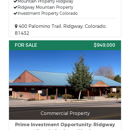
Mountain Property Ridgway
Ridgway Mountain Property
Investment Property Colorado
400 Palomino Trail, Ridgway, Colorado,
81432
FOR SALE
$949,000
Commercial Property
Prime Investment Opportunity: Ridgway