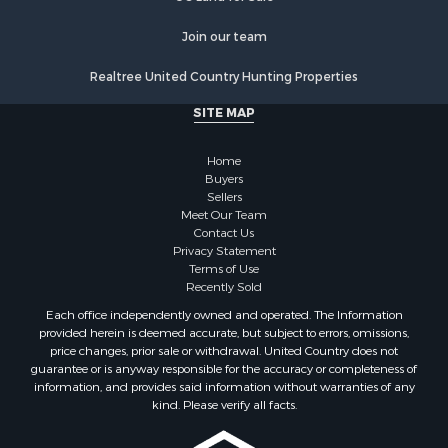
Hunting for Sale
Search By County
Join our team
Properties for sale in Montrose county, CO
Realtree United Country Hunting Properties
Properties for sale in Ouray county, CO
Properties for sale in San Miguel county, CO
SITE MAP
Properties for sale in Delta county, CO
Properties for sale in Gunnison county, CO
Home
Search By City
Buyers
Sellers
Properties for sale in Montrose, CO
Meet Our Team
Properties for sale in Delta, CO
Contact Us
Properties for sale in Cimarron, CO
Privacy Statement
Terms of Use
Properties for sale in Ouray, CO
Recently Sold
Properties for sale in Placerville, CO
Each office independently owned and operated. The Information
Properties for sale in Olathe, CO
provided herein is deemed accurate, but subject to errors, omissions,
Properties for sale in Norwood, CO
price changes, prior sale or withdrawal. United Country does not
guarantee or is anyway responsible for the accuracy or completeness of
Properties for sale in Ridgway, CO
information, and provides said information without warranties of any
Properties for sale in Cedaredge, CO
kind. Please verify all facts.
Properties for sale in Whitepine, CO