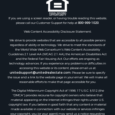
If you are using a screen reader, or having trouble reading this website,
please call our Customer Support for help at
800-999-1020
.
Web Content Accessibility Disclosure Statement:
We strive to provide websites that are accessible to all possible persons
regardless of ability or technology. We strive to meet the standards of
the World Wide Web Consortium's Web Content Accessibility
Guidelines 2.1 Level AA (WCAG 2.1 AA), the American Disabilities Act
and the Federal Fair Housing Act. Our efforts are ongoing as
technology advances. If you experience any problems or difficulties in
accessing this website or its content, please email us at:
unitedsupport@unitedrealestate.com
. Please be sure to specify
the issue and a link to the website page in your email. We will make all
reasonable efforts to make that page accessible for you.
The Digital Millennium Copyright Act of 1998, 17 U.S.C. § 512 (the
“DMCA”) provides recourse for copyright owners who believe that
material appearing on the Internet infringes their rights under U.S.
copyright law. If you believe in good faith that any content or material
made available in connection with our website or services infringes
your copyright, you (or your agent) may send us a notice requesting