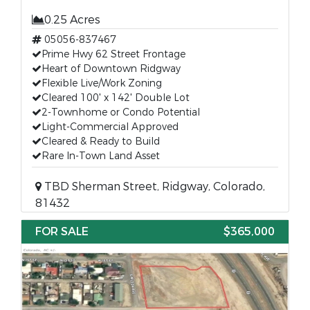
0.25 Acres
05056-837467
Prime Hwy 62 Street Frontage
Heart of Downtown Ridgway
Flexible Live/Work Zoning
Cleared 100' x 142' Double Lot
2-Townhome or Condo Potential
Light-Commercial Approved
Cleared & Ready to Build
Rare In-Town Land Asset
TBD Sherman Street, Ridgway, Colorado,
81432
FOR SALE
$365,000