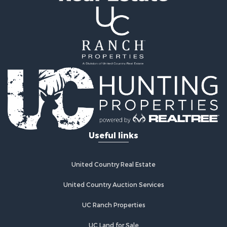
Farms for Sale
Mountain Property for Sale
Ranches for Sale
Industrial for Sale
Land for Sale
Mountain Property for Sale
Retirement & Active Adult for Sale
Ski Property for Sale
Investment & Income for Sale
Log Homes & Cabins for Sale
Useful links
Luxury for Sale
Land for Sale
Commercial Property for Sale
United Country Real Estate
Bed & Breakfast / Lodges for Sale
Hotels / Motels for Sale
United Country Auction Services
Investment & Income for Sale
UC Ranch Properties
Log Homes & Cabins for Sale
Timberland Property for Sale
UC Land for Sale