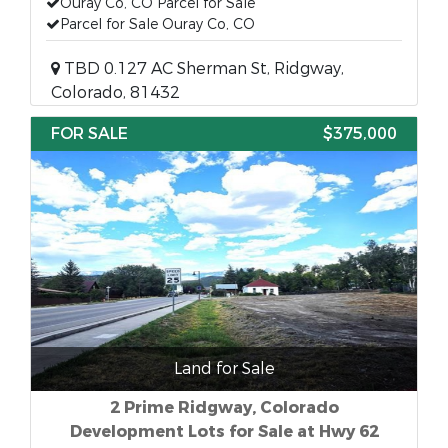
Ouray Co, CO Parcel for Sale
Parcel for Sale Ouray Co, CO
TBD 0.127 AC Sherman St, Ridgway,
Colorado, 81432
FOR SALE
$375,000
Land for Sale
2 Prime Ridgway, Colorado
Development Lots for Sale at Hwy 62