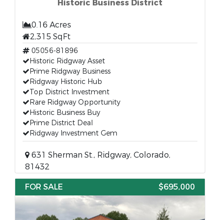
Historic Business District
0.16 Acres
2,315 SqFt
05056-81896
Historic Ridgway Asset
Prime Ridgway Business
Ridgway Historic Hub
Top District Investment
Rare Ridgway Opportunity
Historic Business Buy
Prime District Deal
Ridgway Investment Gem
631 Sherman St., Ridgway, Colorado,
81432
FOR SALE
$695,000