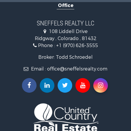
Office
Mountain Property for Sale
Recreational Property for Sale
Investment & Income for Sale
SNEFFELS REALTY LLC
Land for Sale
108 Liddell Drive
Mountain Property for Sale
Ridgway , Colorado , 81432
RV Parks & Mobile Homes for Sale
Phone :
+1 (970) 626-3555
Investment & Income for Sale
Mountain Property for Sale
Broker: Todd Schroedel
Recreational Property for Sale
Email :
office@sneffelsrealty.com
Golf Property for Sale
Retirement & Active Adult for Sale
Home in Town for Sale
Investment & Income for Sale
Equine Property for Sale
Luxury for Sale
Ranches for Sale
Land for Sale
Mountain Property for Sale
Luxury for Sale