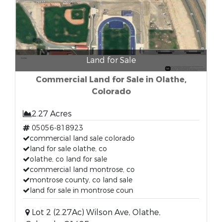
Land for Sale
Commercial Land for Sale in Olathe,
Colorado
2.27 Acres
05056-818923
commercial land sale colorado
land for sale olathe, co
olathe, co land for sale
commercial land montrose, co
montrose county, co land sale
land for sale in montrose coun
Lot 2 (2.27Ac) Wilson Ave, Olathe,