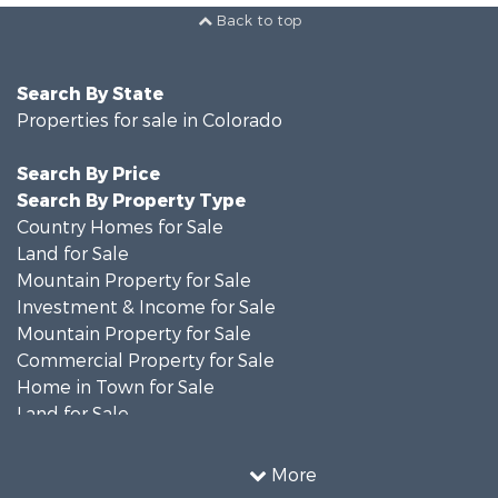
Back to top
Search By State
Properties for sale in Colorado
Search By Price
Search By Property Type
Country Homes for Sale
Land for Sale
Mountain Property for Sale
Investment & Income for Sale
Mountain Property for Sale
Commercial Property for Sale
Home in Town for Sale
Land for Sale
Home in Town for Sale
Investment & Income for Sale
More
Luxury for Sale