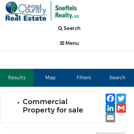
Search
Menu
Results
Map
Filters
Search
Faceb
Tw
Commercial
Linked
Gm
Property for sale
Email