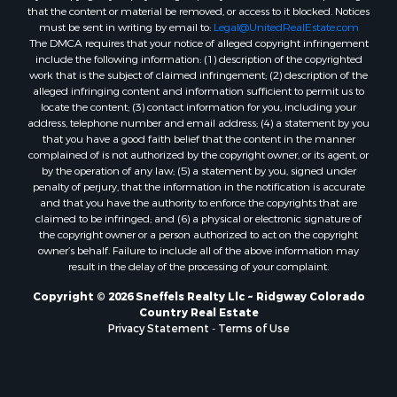
that the content or material be removed, or access to it blocked. Notices
must be sent in writing by email to:
Legal@UnitedRealEstate.com
The DMCA requires that your notice of alleged copyright infringement
include the following information: (1) description of the copyrighted
work that is the subject of claimed infringement; (2) description of the
alleged infringing content and information sufficient to permit us to
locate the content; (3) contact information for you, including your
address, telephone number and email address; (4) a statement by you
that you have a good faith belief that the content in the manner
complained of is not authorized by the copyright owner, or its agent, or
by the operation of any law; (5) a statement by you, signed under
penalty of perjury, that the information in the notification is accurate
and that you have the authority to enforce the copyrights that are
claimed to be infringed; and (6) a physical or electronic signature of
the copyright owner or a person authorized to act on the copyright
owner’s behalf. Failure to include all of the above information may
result in the delay of the processing of your complaint.
Copyright © 2026 Sneffels Realty Llc ~ Ridgway Colorado
Country Real Estate
Privacy Statement
-
Terms of Use