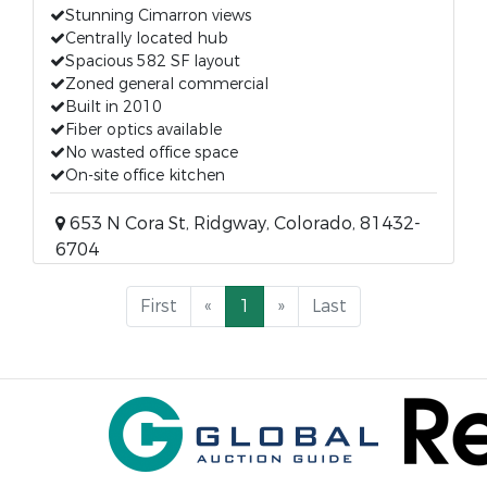
Stunning Cimarron views
Centrally located hub
Spacious 582 SF layout
Zoned general commercial
Built in 2010
Fiber optics available
No wasted office space
On-site office kitchen
653 N Cora St, Ridgway, Colorado, 81432-
6704
First
«
1
»
Last