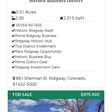
Historic Business District
0.31 Acres
2.00
2,315 SqFt
05056-831835
Historic Ridgway Asset
Prime Ridgway Business
Ridgway Historic Hub
Top District Investment
Rare Ridgway Opportunity
Historic Business Buy
Prime District Deal
Ridgway Investment Gem
681 Sherman St, Ridgway, Colorado,
81432-5000
FOR SALE
$975,000