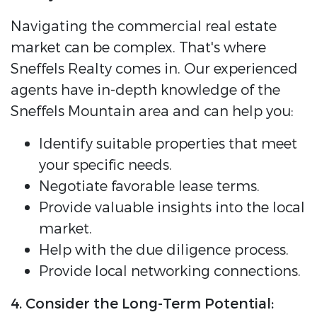
Navigating the commercial real estate
market can be complex. That's where
Sneffels Realty comes in. Our experienced
agents have in-depth knowledge of the
Sneffels Mountain area and can help you:
Identify suitable properties that meet
your specific needs.
Negotiate favorable lease terms.
Provide valuable insights into the local
market.
Help with the due diligence process.
Provide local networking connections.
4. Consider the Long-Term Potential: