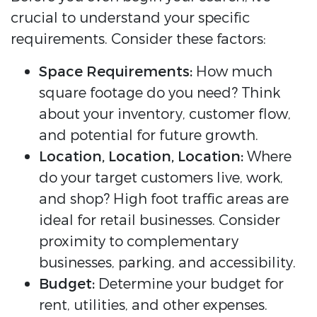
crucial to understand your specific
requirements. Consider these factors:
Space Requirements:
How much
square footage do you need? Think
about your inventory, customer flow,
and potential for future growth.
Location, Location, Location:
Where
do your target customers live, work,
and shop? High foot traffic areas are
ideal for retail businesses. Consider
proximity to complementary
businesses, parking, and accessibility.
Budget:
Determine your budget for
rent, utilities, and other expenses.