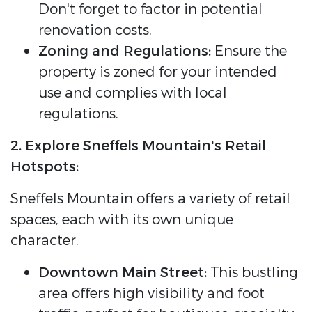
Don't forget to factor in potential
renovation costs.
Zoning and Regulations:
Ensure the
property is zoned for your intended
use and complies with local
regulations.
2. Explore Sneffels Mountain's Retail
Hotspots:
Sneffels Mountain offers a variety of retail
spaces, each with its own unique
character.
Downtown Main Street:
This bustling
area offers high visibility and foot