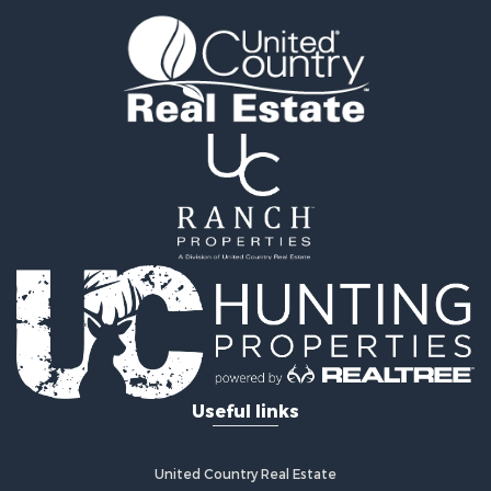
Mountain Property for Sale
Luxury for Sale
Farms for Sale
Mountain Property for Sale
Ranches for Sale
Commercial Property for Sale
Industrial for Sale
Land for Sale
Home in Town for Sale
Land for Sale
Mountain Property for Sale
Retirement & Active Adult for Sale
Ski Property for Sale
Investment & Income for Sale
Log Homes & Cabins for Sale
Useful links
Luxury for Sale
Land for Sale
Commercial Property for Sale
United Country Real Estate
Bed & Breakfast / Lodges for Sale