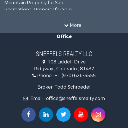
Mountain Property for Sale
Recreational Property for Sale
Investment & Income for Sale
Land for Sale
More
Mountain Property for Sale
Office
RV Parks & Mobile Homes for Sale
Investment & Income for Sale
Investment & Income for Sale
SNEFFELS REALTY LLC
Mountain Property for Sale
108 Liddell Drive
Recreational Property for Sale
Ridgway , Colorado , 81432
Mountain Property for Sale
Phone :
+1 (970) 626-3555
Golf Property for Sale
Retirement & Active Adult for Sale
Broker: Todd Schroedel
Home in Town for Sale
Email :
office@sneffelsrealty.com
Investment & Income for Sale
Equine Property for Sale
Luxury for Sale
Ranches for Sale
Land for Sale