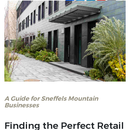
A Guide for Sneffels Mountain
Businesses
Finding the Perfect Retail