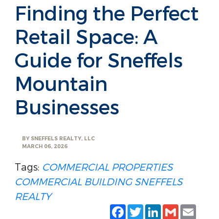
Finding the Perfect
Retail Space: A
Guide for Sneffels
Mountain
Businesses
BY
SNEFFELS REALTY, LLC
MARCH 06, 2026
Tags:
COMMERCIAL PROPERTIES
COMMERCIAL BUILDING
SNEFFELS
REALTY
Facebook
Twitter
LinkedIn
Gmail
Emai