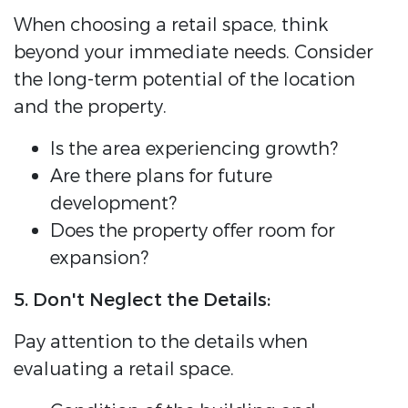
When choosing a retail space, think
beyond your immediate needs. Consider
the long-term potential of the location
and the property.
Is the area experiencing growth?
Are there plans for future
development?
Does the property offer room for
expansion?
5. Don't Neglect the Details:
Pay attention to the details when
evaluating a retail space.