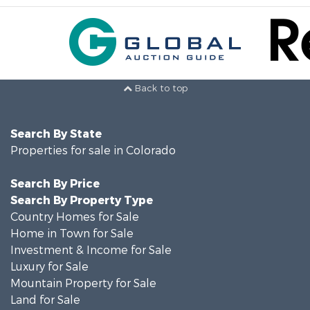
Back to top
Search By State
Properties for sale in Colorado
Search By Price
Search By Property Type
Country Homes for Sale
Home in Town for Sale
Investment & Income for Sale
Luxury for Sale
Mountain Property for Sale
Land for Sale