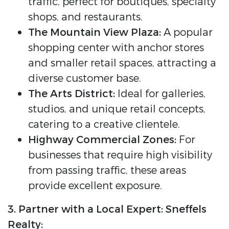
traffic, perfect for boutiques, specialty
shops, and restaurants.
The Mountain View Plaza:
A popular
shopping center with anchor stores
and smaller retail spaces, attracting a
diverse customer base.
The Arts District:
Ideal for galleries,
studios, and unique retail concepts,
catering to a creative clientele.
Highway Commercial Zones:
For
businesses that require high visibility
from passing traffic, these areas
provide excellent exposure.
3. Partner with a Local Expert: Sneffels
Realty: