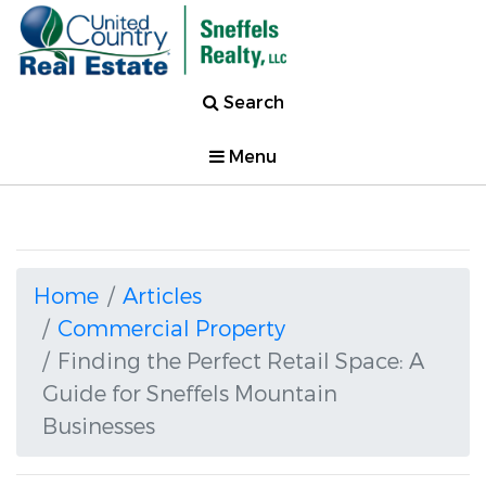
Search
Menu
Home
Articles
Commercial Property
Finding the Perfect Retail Space: A
Guide for Sneffels Mountain
Businesses