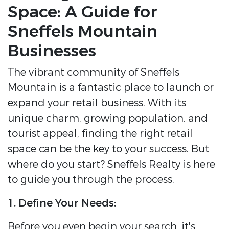
Space: A Guide for
Sneffels Mountain
Businesses
The vibrant community of Sneffels
Mountain is a fantastic place to launch or
expand your retail business. With its
unique charm, growing population, and
tourist appeal, finding the right retail
space can be the key to your success. But
where do you start? Sneffels Realty is here
to guide you through the process.
1. Define Your Needs:
Before you even begin your search, it's