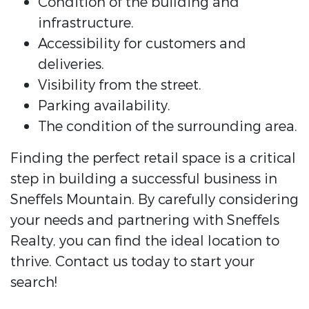
Condition of the building and
infrastructure.
Accessibility for customers and
deliveries.
Visibility from the street.
Parking availability.
The condition of the surrounding area.
Finding the perfect retail space is a critical
step in building a successful business in
Sneffels Mountain. By carefully considering
your needs and partnering with Sneffels
Realty, you can find the ideal location to
thrive. Contact us today to start your
search!