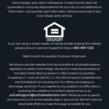
Properties for sale in Norwood, CO
price changes, prior sale or withdrawal. United Country does not
guarantee or is anyway responsible for the accuracy or completeness of
Properties for sale in Ridgway, CO
information, and provides said information without warranties of any
Properties for sale in Cedaredge, CO
kind. Please verify all facts.
Properties for sale in Whitepine, CO
If you are using a screen reader, or having trouble reading this website,
please call our Customer Support for help at
800-999-1020
.
Web Content Accessibility Disclosure Statement:
We strive to provide websites that are accessible to all possible persons
regardless of ability or technology. We strive to meet the standards of
the World Wide Web Consortium's Web Content Accessibility
Guidelines 2.1 Level AA (WCAG 2.1 AA), the American Disabilities Act
and the Federal Fair Housing Act. Our efforts are ongoing as
technology advances. If you experience any problems or difficulties in
accessing this website or its content, please email us at:
unitedsupport@unitedrealestate.com
. Please be sure to specify
the issue and a link to the website page in your email. We will make all
reasonable efforts to make that page accessible for you.