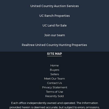
Hotels / Motels for Sale
United Country Auction Services
Investment & Income for Sale
UC Ranch Properties
Log Homes & Cabins for Sale
Timberland Property for Sale
UC Land for Sale
Hunting for Sale
Search By County
Join our team
Properties for sale in Montrose county, CO
Realtree United Country Hunting Properties
Properties for sale in Ouray county, CO
Properties for sale in San Miguel county, CO
SITE MAP
Properties for sale in Delta county, CO
Properties for sale in Gunnison county, CO
Home
Search By City
Buyers
Sellers
Properties for sale in Montrose, CO
Meet Our Team
Properties for sale in Delta, CO
Contact Us
Properties for sale in Cimarron, CO
Privacy Statement
Terms of Use
Properties for sale in Ouray, CO
Recently Sold
Properties for sale in Placerville, CO
Each office independently owned and operated. The Information
Properties for sale in Olathe, CO
provided herein is deemed accurate, but subject to errors, omissions,