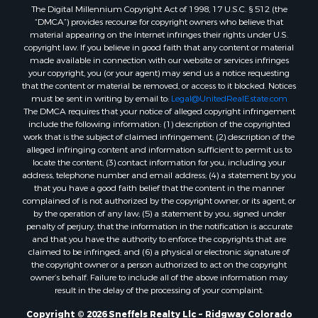
The Digital Millennium Copyright Act of 1998, 17 U.S.C. § 512 (the
“DMCA”) provides recourse for copyright owners who believe that
material appearing on the Internet infringes their rights under U.S.
copyright law. If you believe in good faith that any content or material
made available in connection with our website or services infringes
your copyright, you (or your agent) may send us a notice requesting
that the content or material be removed, or access to it blocked. Notices
must be sent in writing by email to:
Legal@UnitedRealEstate.com
The DMCA requires that your notice of alleged copyright infringement
include the following information: (1) description of the copyrighted
work that is the subject of claimed infringement; (2) description of the
alleged infringing content and information sufficient to permit us to
locate the content; (3) contact information for you, including your
address, telephone number and email address; (4) a statement by you
that you have a good faith belief that the content in the manner
complained of is not authorized by the copyright owner, or its agent, or
by the operation of any law; (5) a statement by you, signed under
penalty of perjury, that the information in the notification is accurate
and that you have the authority to enforce the copyrights that are
claimed to be infringed; and (6) a physical or electronic signature of
the copyright owner or a person authorized to act on the copyright
owner’s behalf. Failure to include all of the above information may
result in the delay of the processing of your complaint.
Copyright © 2026 Sneffels Realty Llc ~ Ridgway Colorado