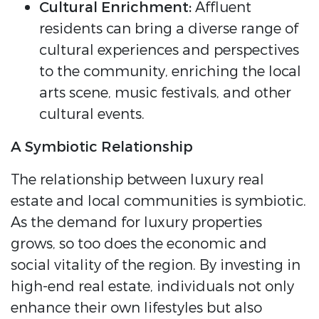
Cultural Enrichment:
Affluent
residents can bring a diverse range of
cultural experiences and perspectives
to the community, enriching the local
arts scene, music festivals, and other
cultural events.
A Symbiotic Relationship
The relationship between luxury real
estate and local communities is symbiotic.
As the demand for luxury properties
grows, so too does the economic and
social vitality of the region. By investing in
high-end real estate, individuals not only
enhance their own lifestyles but also