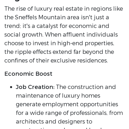
The rise of luxury real estate in regions like
the Sneffels Mountain area isn't just a
trend; it's a catalyst for economic and
social growth. When affluent individuals
choose to invest in high-end properties,
the ripple effects extend far beyond the
confines of their exclusive residences.
Economic Boost
Job Creation:
The construction and
maintenance of luxury homes
generate employment opportunities
for a wide range of professionals, from
architects and designers to