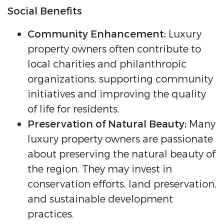
Social Benefits
Community Enhancement:
Luxury
property owners often contribute to
local charities and philanthropic
organizations, supporting community
initiatives and improving the quality
of life for residents.
Preservation of Natural Beauty:
Many
luxury property owners are passionate
about preserving the natural beauty of
the region. They may invest in
conservation efforts, land preservation,
and sustainable development
practices.