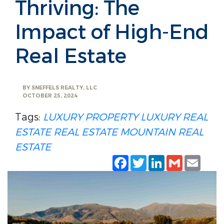
Thriving: The
Impact of High-End
Real Estate
BY
SNEFFELS REALTY, LLC
OCTOBER 25, 2024
Tags:
LUXURY PROPERTY
LUXURY REAL
ESTATE
REAL ESTATE
MOUNTAIN REAL
ESTATE
Facebook
Twitter
LinkedIn
Gmail
Emai