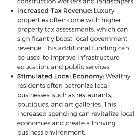
construction workers and landscapers.
Increased Tax Revenue:
Luxury
properties often come with higher
property tax assessments, which can
significantly boost local government
revenue. This additional funding can
be used to improve infrastructure,
education, and public services.
Stimulated Local Economy:
Wealthy
residents often patronize local
businesses, such as restaurants,
boutiques, and art galleries. This
increased spending can revitalize local
economies and create a thriving
business environment.