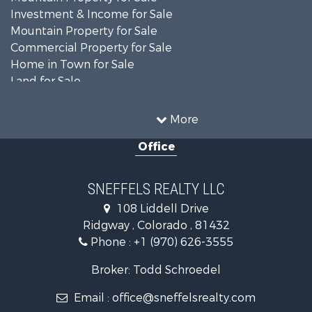
Investment & Income for Sale
Mountain Property for Sale
Commercial Property for Sale
Home in Town for Sale
Land for Sale
Home in Town for Sale
Investment & Income for Sale
More
Luxury for Sale
Office
Mountain Property for Sale
Recreational Property for Sale
Investment & Income for Sale
SNEFFELS REALTY LLC
Land for Sale
108 Liddell Drive
Mountain Property for Sale
Ridgway , Colorado , 81432
RV Parks & Mobile Homes for Sale
Phone :
+1 (970) 626-3555
Investment & Income for Sale
Mountain Property for Sale
Broker: Todd Schroedel
Recreational Property for Sale
Email :
office@sneffelsrealty.com
Golf Property for Sale
Retirement & Active Adult for Sale