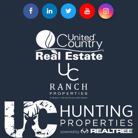
Home in Town for Sale
Investment & Income for Sale
Equine Property for Sale
Luxury for Sale
Ranches for Sale
Land for Sale
Mountain Property for Sale
Luxury for Sale
Farms for Sale
Mountain Property for Sale
Ranches for Sale
Industrial for Sale
Land for Sale
Mountain Property for Sale
Retirement & Active Adult for Sale
Ski Property for Sale
Investment & Income for Sale
Log Homes & Cabins for Sale