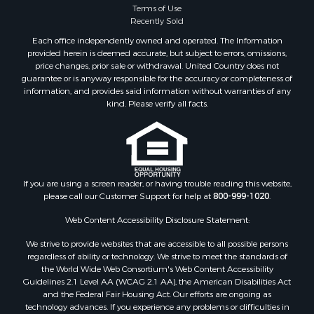
Terms of Use
Properties for sale in Ouray, CO
Recently Sold
Properties for sale in Placerville, CO
Each office independently owned and operated. The Information
Properties for sale in Olathe, CO
provided herein is deemed accurate, but subject to errors, omissions,
Properties for sale in Norwood, CO
price changes, prior sale or withdrawal. United Country does not
guarantee or is anyway responsible for the accuracy or completeness of
Properties for sale in Ridgway, CO
information, and provides said information without warranties of any
Properties for sale in Cedaredge, CO
kind. Please verify all facts.
Properties for sale in Whitepine, CO
If you are using a screen reader, or having trouble reading this website,
please call our Customer Support for help at
800-999-1020
.
Web Content Accessibility Disclosure Statement:
We strive to provide websites that are accessible to all possible persons
regardless of ability or technology. We strive to meet the standards of
the World Wide Web Consortium's Web Content Accessibility
Guidelines 2.1 Level AA (WCAG 2.1 AA), the American Disabilities Act
and the Federal Fair Housing Act. Our efforts are ongoing as
technology advances. If you experience any problems or difficulties in