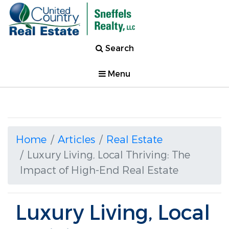
Search
Menu
Home
Articles
Real Estate
Luxury Living, Local Thriving: The
Impact of High-End Real Estate
Luxury Living, Local