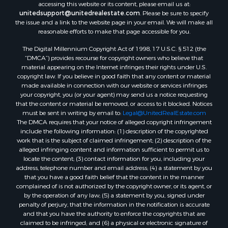
accessing this website or its content, please email us at:
unitedsupport@unitedrealestate.com
. Please be sure to specify
the issue and a link to the website page in your email. We will make all
reasonable efforts to make that page accessible for you.
The Digital Millennium Copyright Act of 1998, 17 U.S.C. § 512 (the
“DMCA”) provides recourse for copyright owners who believe that
material appearing on the Internet infringes their rights under U.S.
copyright law. If you believe in good faith that any content or material
made available in connection with our website or services infringes
your copyright, you (or your agent) may send us a notice requesting
that the content or material be removed, or access to it blocked. Notices
must be sent in writing by email to:
Legal@UnitedRealEstate.com
The DMCA requires that your notice of alleged copyright infringement
include the following information: (1) description of the copyrighted
work that is the subject of claimed infringement; (2) description of the
alleged infringing content and information sufficient to permit us to
locate the content; (3) contact information for you, including your
address, telephone number and email address; (4) a statement by you
that you have a good faith belief that the content in the manner
complained of is not authorized by the copyright owner, or its agent, or
by the operation of any law; (5) a statement by you, signed under
penalty of perjury, that the information in the notification is accurate
and that you have the authority to enforce the copyrights that are
claimed to be infringed; and (6) a physical or electronic signature of