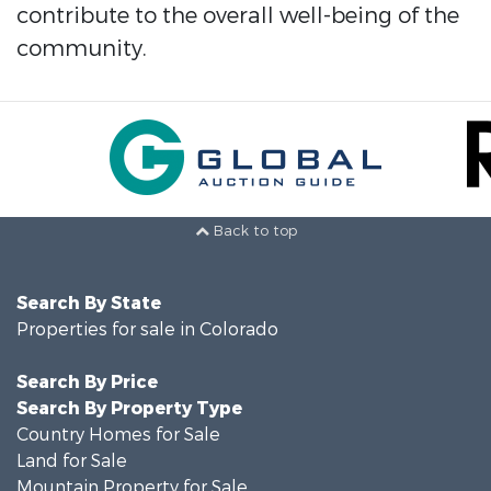
contribute to the overall well-being of the
community.
Back to top
Search By State
Properties for sale in Colorado
Search By Price
Search By Property Type
Country Homes for Sale
Land for Sale
Mountain Property for Sale