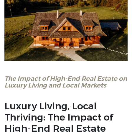
The Impact of High-End Real Estate on
Luxury Living and Local Markets
Luxury Living, Local
Thriving: The Impact of
High-End Real Estate