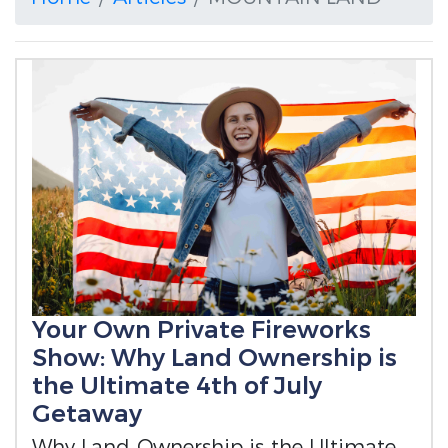
Your Own Private Fireworks
Show: Why Land Ownership is
the Ultimate 4th of July
Getaway
Why Land Ownership is the Ultimate