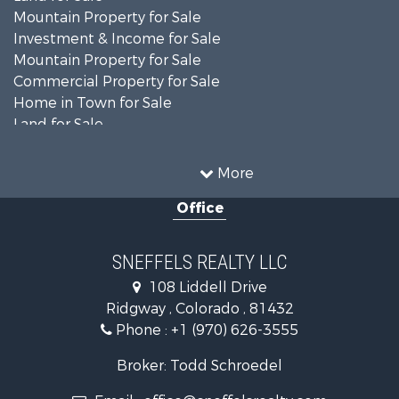
Mountain Property for Sale
Investment & Income for Sale
Mountain Property for Sale
Commercial Property for Sale
Home in Town for Sale
Land for Sale
Home in Town for Sale
Investment & Income for Sale
More
Luxury for Sale
Office
Mountain Property for Sale
Recreational Property for Sale
Investment & Income for Sale
SNEFFELS REALTY LLC
Land for Sale
108 Liddell Drive
Mountain Property for Sale
Ridgway , Colorado , 81432
RV Parks & Mobile Homes for Sale
Phone :
+1 (970) 626-3555
Investment & Income for Sale
Mountain Property for Sale
Broker: Todd Schroedel
Recreational Property for Sale
Email :
office@sneffelsrealty.com
Golf Property for Sale