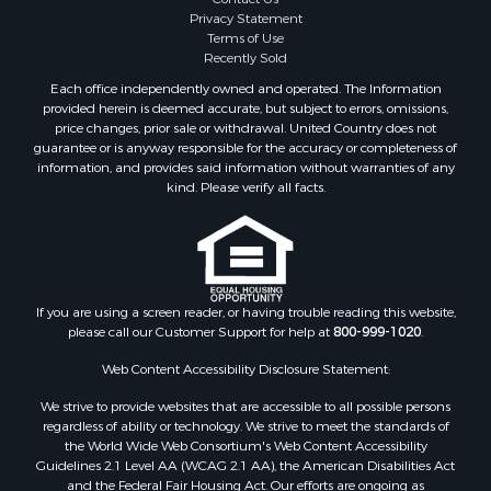
Properties for sale in Cimarron, CO
Privacy Statement
Terms of Use
Properties for sale in Ouray, CO
Recently Sold
Properties for sale in Placerville, CO
Each office independently owned and operated. The Information
Properties for sale in Olathe, CO
provided herein is deemed accurate, but subject to errors, omissions,
Properties for sale in Norwood, CO
price changes, prior sale or withdrawal. United Country does not
guarantee or is anyway responsible for the accuracy or completeness of
Properties for sale in Ridgway, CO
information, and provides said information without warranties of any
Properties for sale in Cedaredge, CO
kind. Please verify all facts.
Properties for sale in Whitepine, CO
If you are using a screen reader, or having trouble reading this website,
please call our Customer Support for help at
800-999-1020
.
Web Content Accessibility Disclosure Statement:
We strive to provide websites that are accessible to all possible persons
regardless of ability or technology. We strive to meet the standards of
the World Wide Web Consortium's Web Content Accessibility
Guidelines 2.1 Level AA (WCAG 2.1 AA), the American Disabilities Act
and the Federal Fair Housing Act. Our efforts are ongoing as