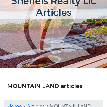
Sneffels Realty Llc
Articles
MOUNTAIN LAND articles
Home
Articles
MOUNTAIN LAND