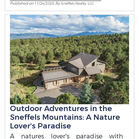
Published on
11/24/2025
By
Sneffels Realty, LLC
Outdoor Adventures in the
Sneffels Mountains: A Nature
Lover's Paradise
A natures lover's paradise with