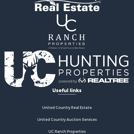
Luxury for Sale
Ranches for Sale
Land for Sale
Mountain Property for Sale
Luxury for Sale
Farms for Sale
Mountain Property for Sale
Ranches for Sale
Industrial for Sale
Land for Sale
Mountain Property for Sale
Retirement & Active Adult for Sale
Ski Property for Sale
Investment & Income for Sale
Log Homes & Cabins for Sale
Useful links
Luxury for Sale
Land for Sale
Commercial Property for Sale
United Country Real Estate
Bed & Breakfast / Lodges for Sale