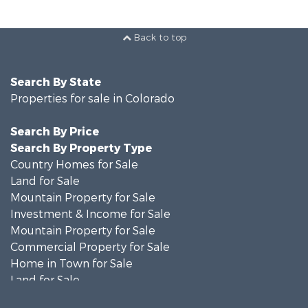
Back to top
Search By State
Properties for sale in Colorado
Search By Price
Search By Property Type
Country Homes for Sale
Land for Sale
Mountain Property for Sale
Investment & Income for Sale
Mountain Property for Sale
Commercial Property for Sale
Home in Town for Sale