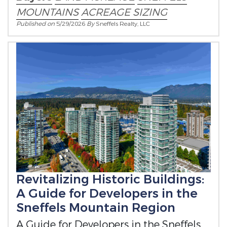
MOUNTAINS
ACREAGE SIZING
Published on
5/29/2026
By
Sneffels Realty, LLC
Revitalizing Historic Buildings:
A Guide for Developers in the
Sneffels Mountain Region
A Guide for Developers in the Sneffels