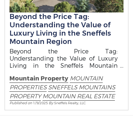
Beyond the Price Tag:
Understanding the Value of
Luxury Living in the Sneffels
Mountain Region
Beyond the Price Tag:
Understanding the Value of Luxury
Living in the Sneffels Mountain
Region
Mountain Property
MOUNTAIN
PROPERTIES
SNEFFELS MOUNTAINS
PROPERTY
MOUNTAIN REAL ESTATE
Published on
1/9/2025
By
Sneffels Realty, LLC