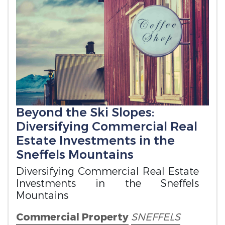
Beyond the Ski Slopes:
Diversifying Commercial Real
Estate Investments in the
Sneffels Mountains
Diversifying Commercial Real Estate
Investments in the Sneffels
Mountains
Commercial Property
SNEFFELS