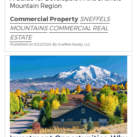
Mountain Region
Commercial Property
SNEFFELS
MOUNTAINS
COMMERCIAL REAL
ESTATE
Published on
5/22/2026
By
Sneffels Realty, LLC