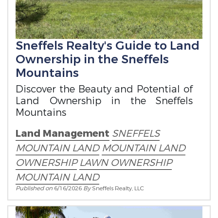
Sneffels Realty's Guide to Land
Ownership in the Sneffels
Mountains
Discover the Beauty and Potential of
Land Ownership in the Sneffels
Mountains
Land Management
SNEFFELS
MOUNTAIN LAND
MOUNTAIN LAND
OWNERSHIP
LAWN OWNERSHIP
MOUNTAIN LAND
Published on
6/16/2026
By
Sneffels Realty, LLC