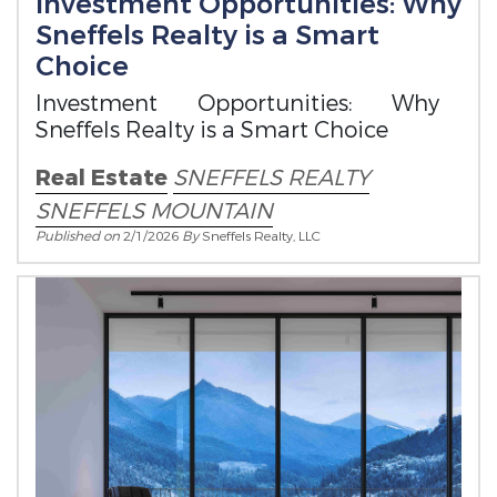
Investment Opportunities: Why
Sneffels Realty is a Smart
Choice
Investment Opportunities: Why
Sneffels Realty is a Smart Choice
Real Estate
SNEFFELS REALTY
SNEFFELS MOUNTAIN
Published on
2/1/2026
By
Sneffels Realty, LLC