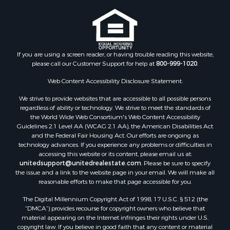
guarantee or is anyway responsible for the accuracy or completeness of
Properties for sale in Ridgway, CO
information, and provides said information without warranties of any
Properties for sale in Cedaredge, CO
kind. Please verify all facts.
Properties for sale in Whitepine, CO
If you are using a screen reader, or having trouble reading this website,
please call our Customer Support for help at
800-999-1020
.
Web Content Accessibility Disclosure Statement:
We strive to provide websites that are accessible to all possible persons
regardless of ability or technology. We strive to meet the standards of
the World Wide Web Consortium's Web Content Accessibility
Guidelines 2.1 Level AA (WCAG 2.1 AA), the American Disabilities Act
and the Federal Fair Housing Act. Our efforts are ongoing as
technology advances. If you experience any problems or difficulties in
accessing this website or its content, please email us at:
unitedsupport@unitedrealestate.com
. Please be sure to specify
the issue and a link to the website page in your email. We will make all
reasonable efforts to make that page accessible for you.
The Digital Millennium Copyright Act of 1998, 17 U.S.C. § 512 (the