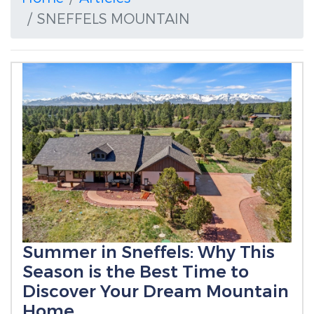
SNEFFELS MOUNTAIN
Summer in Sneffels: Why This
Season is the Best Time to
Discover Your Dream Mountain
Home