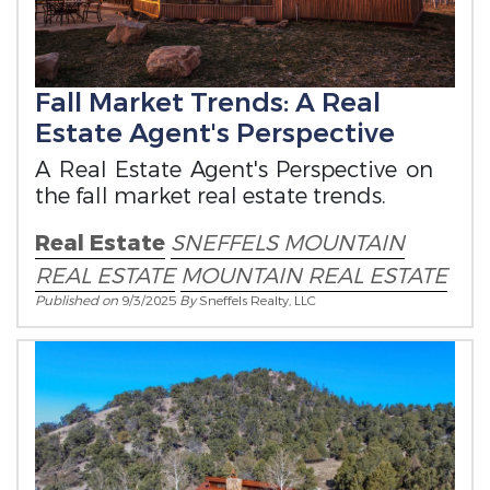
Fall Market Trends: A Real
Estate Agent's Perspective
A Real Estate Agent's Perspective on
the fall market real estate trends.
Real Estate
SNEFFELS MOUNTAIN
REAL ESTATE
MOUNTAIN REAL ESTATE
Published on
9/3/2025
By
Sneffels Realty, LLC