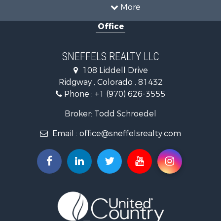
Land for Sale
Home in Town for Sale
Investment & Income for Sale
More
Luxury for Sale
Office
Mountain Property for Sale
Recreational Property for Sale
Investment & Income for Sale
SNEFFELS REALTY LLC
Land for Sale
108 Liddell Drive
Mountain Property for Sale
Ridgway , Colorado , 81432
RV Parks & Mobile Homes for Sale
Phone :
+1 (970) 626-3555
Investment & Income for Sale
Mountain Property for Sale
Broker: Todd Schroedel
Recreational Property for Sale
Email :
office@sneffelsrealty.com
Golf Property for Sale
Retirement & Active Adult for Sale
Home in Town for Sale
Investment & Income for Sale
Equine Property for Sale