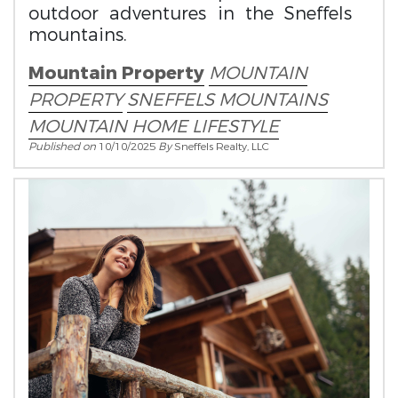
outdoor adventures in the Sneffels
mountains.
Mountain Property
MOUNTAIN
PROPERTY
SNEFFELS MOUNTAINS
MOUNTAIN HOME LIFESTYLE
Published on
10/10/2025
By
Sneffels Realty, LLC