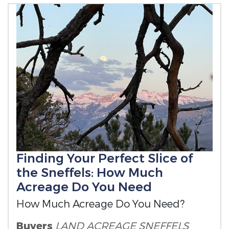
Finding Your Perfect Slice of
the Sneffels: How Much
Acreage Do You Need
How Much Acreage Do You Need?
Buyers
LAND ACREAGE
SNEFFELS