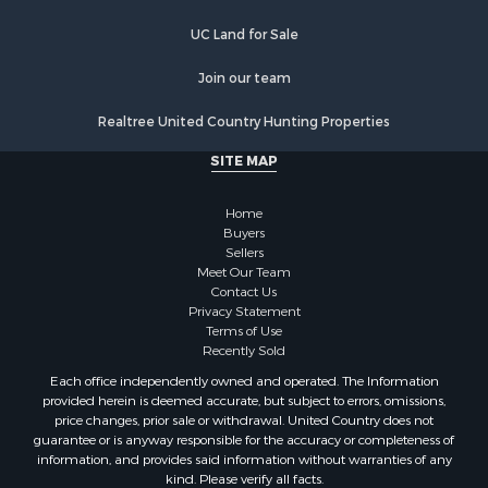
Hotels / Motels for Sale
United Country Auction Services
Investment & Income for Sale
UC Ranch Properties
Log Homes & Cabins for Sale
Timberland Property for Sale
UC Land for Sale
Hunting for Sale
Search By County
Join our team
Properties for sale in Montrose county, CO
Realtree United Country Hunting Properties
Properties for sale in Ouray county, CO
Properties for sale in San Miguel county, CO
SITE MAP
Properties for sale in Delta county, CO
Properties for sale in Gunnison county, CO
Home
Search By City
Buyers
Sellers
Properties for sale in Montrose, CO
Meet Our Team
Properties for sale in Delta, CO
Contact Us
Properties for sale in Cimarron, CO
Privacy Statement
Terms of Use
Properties for sale in Ouray, CO
Recently Sold
Properties for sale in Placerville, CO
Each office independently owned and operated. The Information
Properties for sale in Olathe, CO
provided herein is deemed accurate, but subject to errors, omissions,
Properties for sale in Norwood, CO
price changes, prior sale or withdrawal. United Country does not