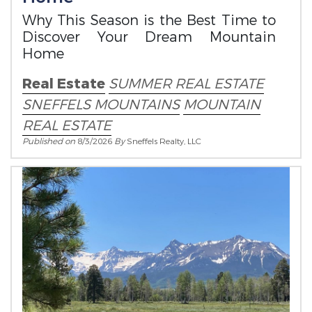
Why This Season is the Best Time to
Discover Your Dream Mountain
Home
Real Estate
SUMMER REAL ESTATE
SNEFFELS MOUNTAINS
MOUNTAIN
REAL ESTATE
Published on
8/3/2026
By
Sneffels Realty, LLC