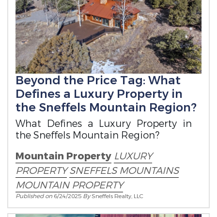
Beyond the Price Tag: What
Defines a Luxury Property in
the Sneffels Mountain Region?
What Defines a Luxury Property in
the Sneffels Mountain Region?
Mountain Property
LUXURY
PROPERTY
SNEFFELS MOUNTAINS
MOUNTAIN PROPERTY
Published on
6/24/2025
By
Sneffels Realty, LLC