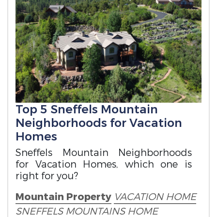
Top 5 Sneffels Mountain
Neighborhoods for Vacation
Homes
Sneffels Mountain Neighborhoods
for Vacation Homes, which one is
right for you?
Mountain Property
VACATION HOME
SNEFFELS MOUNTAINS HOME