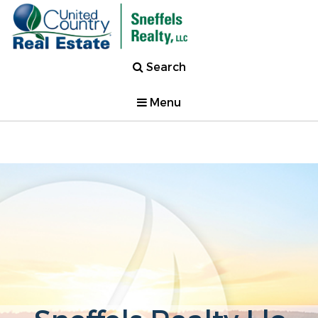
Search
Menu