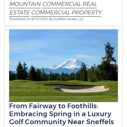
MOUNTAIN
COMMERCIAL REAL
ESTATE
COMMERCIAL PROPERTY
Published on
6/12/2025
By
Sneffels Realty, LLC
From Fairway to Foothills:
Embracing Spring in a Luxury
Golf Community Near Sneffels