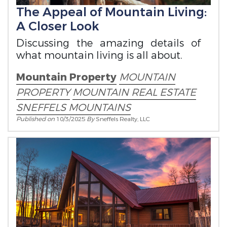
The Appeal of Mountain Living:
A Closer Look
Discussing the amazing details of
what mountain living is all about.
Mountain Property
MOUNTAIN
PROPERTY
MOUNTAIN REAL ESTATE
SNEFFELS MOUNTAINS
Published on
10/3/2025
By
Sneffels Realty, LLC