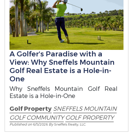
A Golfer's Paradise with a
View: Why Sneffels Mountain
Golf Real Estate is a Hole-in-
One
Why Sneffels Mountain Golf Real
Estate is a Hole-in-One
Golf Property
SNEFFELS MOUNTAIN
GOLF COMMUNITY
GOLF PROPERTY
Published on
6/5/2026
By
Sneffels Realty, LLC