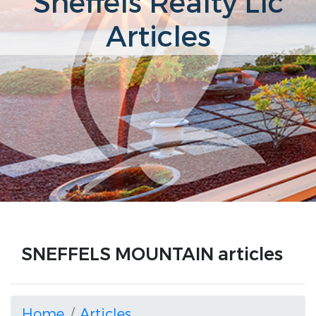
Sneffels Realty Llc
Articles
SNEFFELS MOUNTAIN articles
Home
Articles