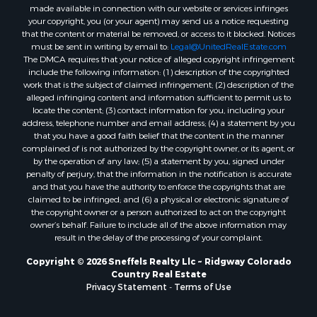
“DMCA”) provides recourse for copyright owners who believe that
material appearing on the Internet infringes their rights under U.S.
copyright law. If you believe in good faith that any content or material
made available in connection with our website or services infringes
your copyright, you (or your agent) may send us a notice requesting
that the content or material be removed, or access to it blocked. Notices
must be sent in writing by email to:
Legal@UnitedRealEstate.com
The DMCA requires that your notice of alleged copyright infringement
include the following information: (1) description of the copyrighted
work that is the subject of claimed infringement; (2) description of the
alleged infringing content and information sufficient to permit us to
locate the content; (3) contact information for you, including your
address, telephone number and email address; (4) a statement by you
that you have a good faith belief that the content in the manner
complained of is not authorized by the copyright owner, or its agent, or
by the operation of any law; (5) a statement by you, signed under
penalty of perjury, that the information in the notification is accurate
and that you have the authority to enforce the copyrights that are
claimed to be infringed; and (6) a physical or electronic signature of
the copyright owner or a person authorized to act on the copyright
owner’s behalf. Failure to include all of the above information may
result in the delay of the processing of your complaint.
Copyright © 2026 Sneffels Realty Llc ~ Ridgway Colorado
Country Real Estate