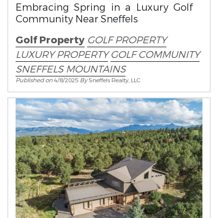
Embracing Spring in a Luxury Golf
Community Near Sneffels
Golf Property
GOLF PROPERTY
LUXURY PROPERTY
GOLF COMMUNITY
SNEFFELS MOUNTAINS
Published on
4/8/2025
By
Sneffels Realty, LLC