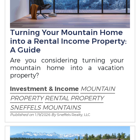
Turning Your Mountain Home
into a Rental Income Property:
A Guide
Are you considering turning your
mountain home into a vacation
property?
Investment & Income
MOUNTAIN
PROPERTY
RENTAL PROPERTY
SNEFFELS MOUNTAINS
Published on
1/9/2026
By
Sneffels Realty, LLC